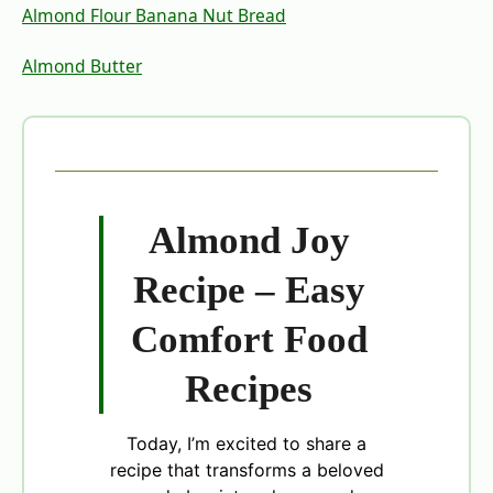
Almond Flour Banana Nut Bread
Almond Butter
Almond Joy
Recipe – Easy
Comfort Food
Recipes
Today, I’m excited to share a
recipe that transforms a beloved