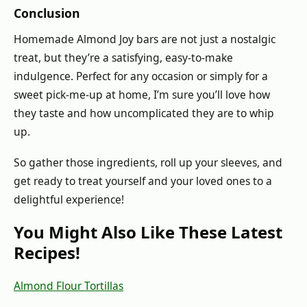
Conclusion
Homemade Almond Joy bars are not just a nostalgic
treat, but they’re a satisfying, easy-to-make
indulgence. Perfect for any occasion or simply for a
sweet pick-me-up at home, I’m sure you’ll love how
they taste and how uncomplicated they are to whip
up.
So gather those ingredients, roll up your sleeves, and
get ready to treat yourself and your loved ones to a
delightful experience!
You Might Also Like These Latest
Recipes!
Almond Flour Tortillas