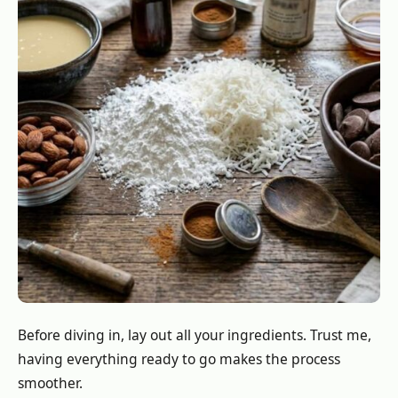
Before diving in, lay out all your ingredients. Trust me,
having everything ready to go makes the process
smoother.