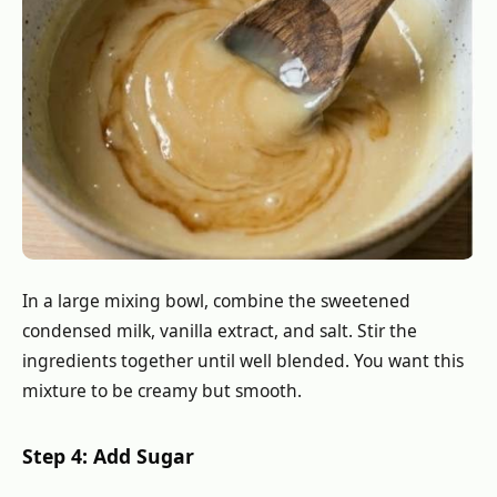
In a large mixing bowl, combine the sweetened
condensed milk, vanilla extract, and salt. Stir the
ingredients together until well blended. You want this
mixture to be creamy but smooth.
Step 4: Add Sugar