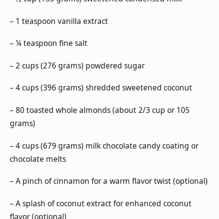
– 1 teaspoon vanilla extract
– ¼ teaspoon fine salt
– 2 cups (276 grams) powdered sugar
– 4 cups (396 grams) shredded sweetened coconut
– 80 toasted whole almonds (about 2/3 cup or 105
grams)
– 4 cups (679 grams) milk chocolate candy coating or
chocolate melts
– A pinch of cinnamon for a warm flavor twist (optional)
– A splash of coconut extract for enhanced coconut
flavor (optional)