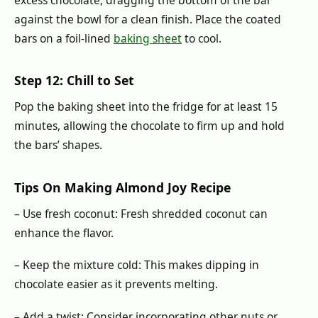
excess chocolate, dragging the bottom of the bar
against the bowl for a clean finish. Place the coated
bars on a foil-lined
baking sheet
to cool.
Step 12: Chill to Set
Pop the baking sheet into the fridge for at least 15
minutes, allowing the chocolate to firm up and hold
the bars’ shapes.
Tips On Making Almond Joy Recipe
– Use fresh coconut: Fresh shredded coconut can
enhance the flavor.
– Keep the mixture cold: This makes dipping in
chocolate easier as it prevents melting.
– Add a twist: Consider incorporating other nuts or