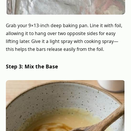
Grab your 9×13-inch deep baking pan. Line it with foil,
allowing it to hang over two opposite sides for easy
lifting later. Give it a light spray with cooking spray—
this helps the bars release easily from the foil.
Step 3: Mix the Base