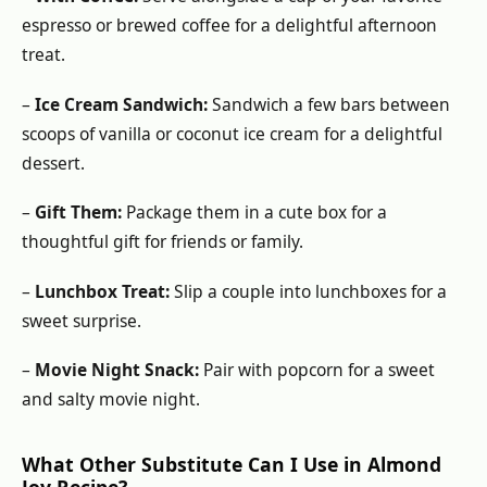
espresso or brewed coffee for a delightful afternoon
treat.
–
Ice Cream Sandwich:
Sandwich a few bars between
scoops of vanilla or coconut ice cream for a delightful
dessert.
–
Gift Them:
Package them in a cute box for a
thoughtful gift for friends or family.
–
Lunchbox Treat:
Slip a couple into lunchboxes for a
sweet surprise.
–
Movie Night Snack:
Pair with popcorn for a sweet
and salty movie night.
What Other Substitute Can I Use in Almond
Joy Recipe?