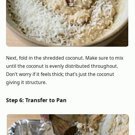
Next, fold in the shredded coconut. Make sure to mix
until the coconut is evenly distributed throughout.
Don’t worry if it feels thick; that’s just the coconut
giving it structure.
Step 6: Transfer to Pan