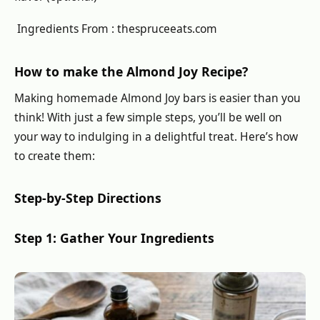
Ingredients From : thespruceeats.com
How to make the Almond Joy Recipe?
Making homemade Almond Joy bars is easier than you
think! With just a few simple steps, you’ll be well on
your way to indulging in a delightful treat. Here’s how
to create them:
Step-by-Step Directions
Step 1: Gather Your Ingredients