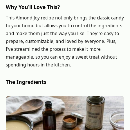
Why You’ll Love This?
This Almond Joy recipe not only brings the classic candy
to your home but allows you to control the ingredients
and make them just the way you like! They’re easy to
prepare, customizable, and loved by everyone. Plus,
I’ve streamlined the process to make it more
manageable, so you can enjoy a sweet treat without
spending hours in the kitchen.
The Ingredients