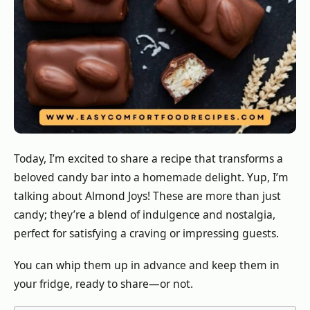
Today, I’m excited to share a recipe that transforms a
beloved candy bar into a homemade delight. Yup, I’m
talking about Almond Joys! These are more than just
candy; they’re a blend of indulgence and nostalgia,
perfect for satisfying a craving or impressing guests.
You can whip them up in advance and keep them in
your fridge, ready to share—or not.