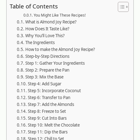
Table of Contents
You Might Like These Recipes!
What is Almond Joy Recipe?
How Does It Taste Like?
Why You’ll Love This?
The Ingredients
How to make the Almond Joy Recipe?
Step-by-Step Directions
Step 1: Gather Your Ingredients
Step 2: Prepare the Pan
Step 3: Mix the Base
Step 4: Add Sugar
Step 5: Incorporate Coconut
Step 6: Transfer to Pan
Step 7: Add the Almonds
Step 8: Freeze to Set
Step 9: Cut Into Bars
Step 10: Melt the Chocolate
Step 11: Dip the Bars
Step 12: Chill to Set