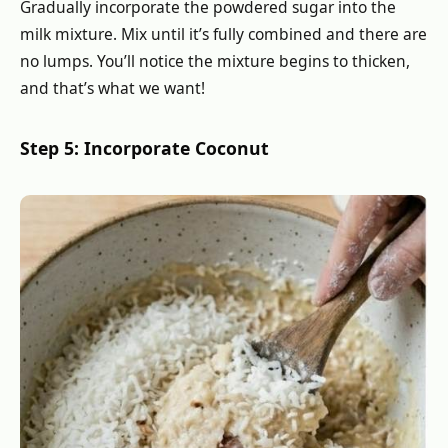
Gradually incorporate the powdered sugar into the
milk mixture. Mix until it’s fully combined and there are
no lumps. You’ll notice the mixture begins to thicken,
and that’s what we want!
Step 5: Incorporate Coconut