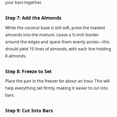
your bars together.
Step 7: Add the Almonds
While the coconut base is still soft, press the toasted
almonds into the mixture. Leave a ½-inch border
around the edges and space them evenly across—this
should yield 10 lines of almonds, with each line holding
8 almonds.
Step 8: Freeze to Set
Place the pan in the freezer for about an hour. This will
help everything set firmly, making it easier to cut into
bars.
Step 9: Cut Into Bars