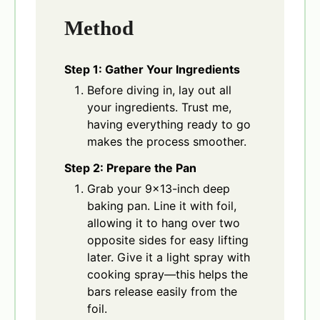
Method
Step 1: Gather Your Ingredients
Before diving in, lay out all
your ingredients. Trust me,
having everything ready to go
makes the process smoother.
Step 2: Prepare the Pan
Grab your 9×13-inch deep
baking pan. Line it with foil,
allowing it to hang over two
opposite sides for easy lifting
later. Give it a light spray with
cooking spray—this helps the
bars release easily from the
foil.