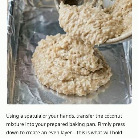
Using a spatula or your hands, transfer the coconut
mixture into your prepared baking pan. Firmly press
down to create an even layer—this is what will hold