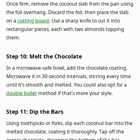
Once firm, remove the coconut slab from the pan using
the foil overhang. Discard the foil, then place the slab
on a
cutting board
. Use a sharp knife to cut it into
rectangular pieces, each with two almonds topping
them.
Step 10: Melt the Chocolate
In a microwave-safe bowl, add the chocolate coating.
Microwave it in 30-second intervals, stirring every time
until it’s smooth and melted. You could also opt for a
double boiler
method if that’s more your style.
Step 11: Dip the Bars
Using toothpicks or forks, dip each coconut bar into the
melted chocolate, coating it thoroughly. Tap off the