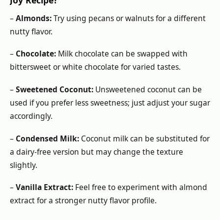
–
Almonds:
Try using pecans or walnuts for a different
nutty flavor.
–
Chocolate:
Milk chocolate can be swapped with
bittersweet or white chocolate for varied tastes.
–
Sweetened Coconut:
Unsweetened coconut can be
used if you prefer less sweetness; just adjust your sugar
accordingly.
–
Condensed Milk:
Coconut milk can be substituted for
a dairy-free version but may change the texture
slightly.
–
Vanilla Extract:
Feel free to experiment with almond
extract for a stronger nutty flavor profile.