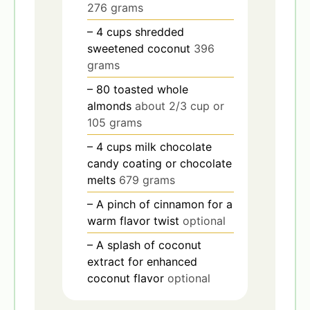
276 grams
– 4 cups shredded
sweetened coconut
396
grams
– 80 toasted whole
almonds
about 2/3 cup or
105 grams
– 4 cups milk chocolate
candy coating or chocolate
melts
679 grams
– A pinch of cinnamon for a
warm flavor twist
optional
– A splash of coconut
extract for enhanced
coconut flavor
optional