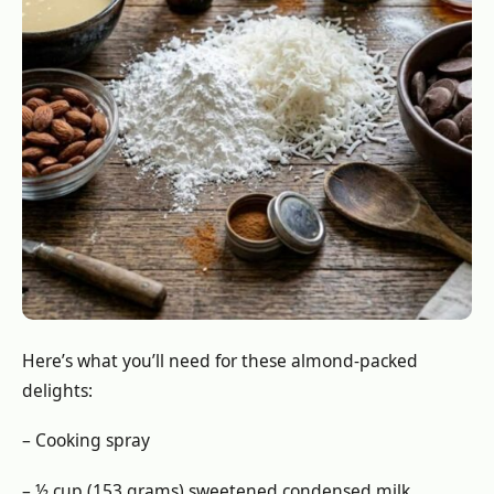
Here’s what you’ll need for these almond-packed
delights:
– Cooking spray
– ½ cup (153 grams) sweetened condensed milk