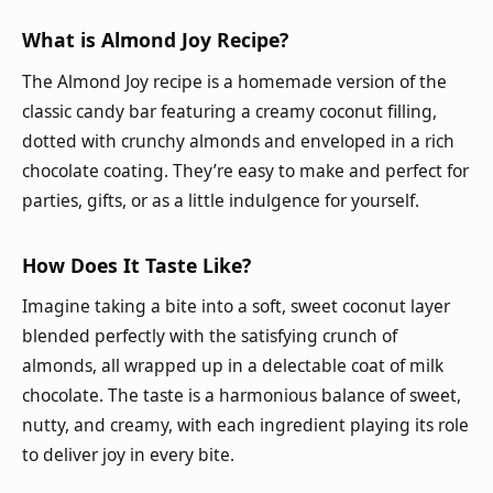
What is Almond Joy Recipe?
The Almond Joy recipe is a homemade version of the
classic candy bar featuring a creamy coconut filling,
dotted with crunchy almonds and enveloped in a rich
chocolate coating. They’re easy to make and perfect for
parties, gifts, or as a little indulgence for yourself.
How Does It Taste Like?
Imagine taking a bite into a soft, sweet coconut layer
blended perfectly with the satisfying crunch of
almonds, all wrapped up in a delectable coat of milk
chocolate. The taste is a harmonious balance of sweet,
nutty, and creamy, with each ingredient playing its role
to deliver joy in every bite.