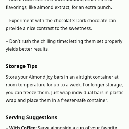
flavorings, like almond extract, for an extra punch.
– Experiment with the chocolate: Dark chocolate can
provide a nice contrast to the sweetness.
– Don’t rush the chilling time; letting them set properly
yields better results.
Storage Tips
Store your Almond Joy bars in an airtight container at
room temperature for up to a week. For longer storage,
you can freeze them. Just wrap individual bars in plastic
wrap and place them in a freezer-safe container.
Serving Suggestions
–
With Coffee:
Serve alongside a cup of your favorite