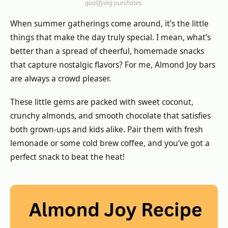
qualifying purchases.
When summer gatherings come around, it’s the little
things that make the day truly special. I mean, what’s
better than a spread of cheerful, homemade snacks
that capture nostalgic flavors? For me, Almond Joy bars
are always a crowd pleaser.
These little gems are packed with sweet coconut,
crunchy almonds, and smooth chocolate that satisfies
both grown-ups and kids alike. Pair them with fresh
lemonade or some cold brew coffee, and you’ve got a
perfect snack to beat the heat!