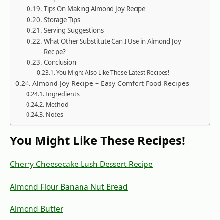
Tips On Making Almond Joy Recipe
Storage Tips
Serving Suggestions
What Other Substitute Can I Use in Almond Joy
Recipe?
Conclusion
You Might Also Like These Latest Recipes!
Almond Joy Recipe – Easy Comfort Food Recipes
Ingredients
Method
Notes
You Might Like These Recipes!
Cherry Cheesecake Lush Dessert Recipe
Almond Flour Banana Nut Bread
Almond Butter