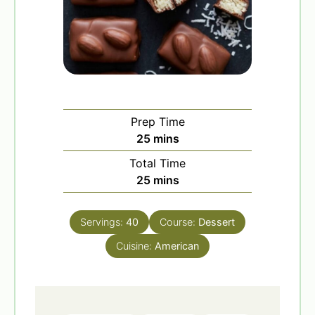
Prep Time
m
25
mins
i
Total Time
n
m
25
mins
u
i
t
n
e
Servings:
40
Course:
Dessert
u
s
Cuisine:
t
American
e
s