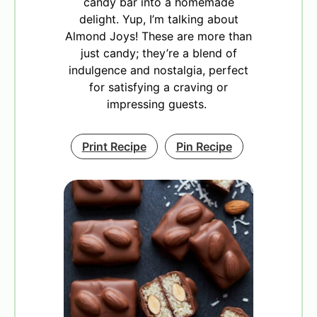
candy bar into a homemade
delight. Yup, I’m talking about
Almond Joys! These are more than
just candy; they’re a blend of
indulgence and nostalgia, perfect
for satisfying a craving or
impressing guests.
Print Recipe
Pin Recipe