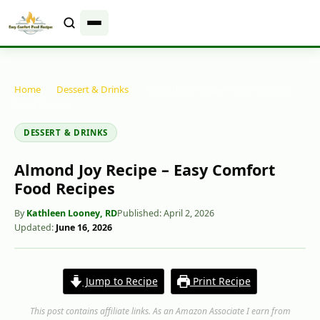
Home
-
Dessert & Drinks
-
Almond Joy Recipe – Easy Comfort
Food Recipes
DESSERT & DRINKS
Almond Joy Recipe – Easy Comfort
Food Recipes
By
Kathleen Looney, RD
Published: April 2, 2026
Updated:
June 16, 2026
Jump to Recipe
Print Recipe
This post contains affiliate links. As an Amazon Associate I earn from