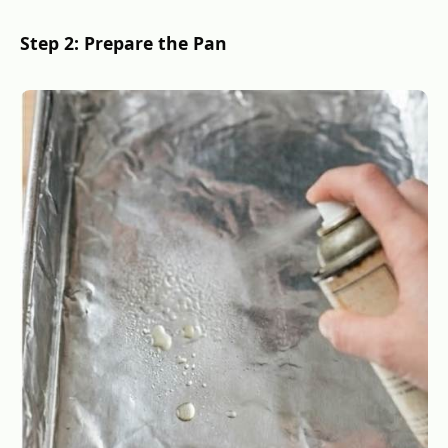
Step 2: Prepare the Pan