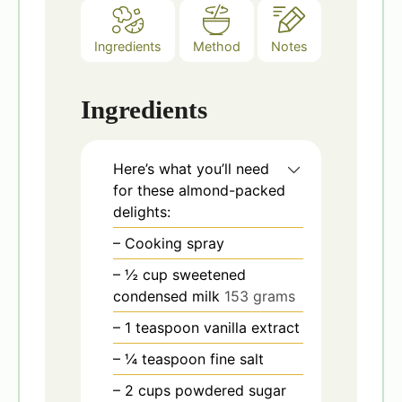
Ingredients
Method
Notes
Ingredients
Here’s what you’ll need
for these almond-packed
delights:
– Cooking spray
– ½ cup sweetened
condensed milk
153 grams
– 1 teaspoon vanilla extract
– ¼ teaspoon fine salt
– 2 cups powdered sugar